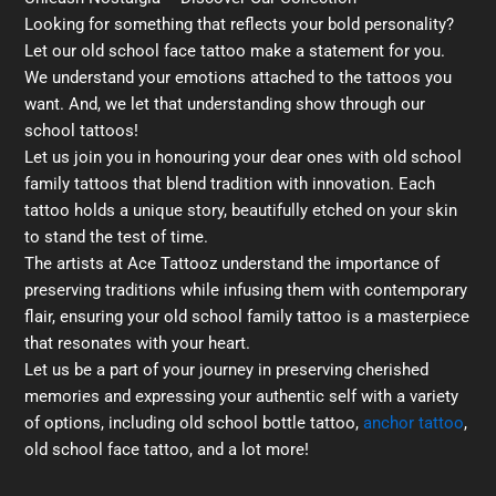
Looking for something that reflects your bold personality?
Let our old school face tattoo make a statement for you.
We understand your emotions attached to the tattoos you
want. And, we let that understanding show through our
school tattoos!
Let us join you in honouring your dear ones with old school
family tattoos that blend tradition with innovation. Each
tattoo holds a unique story, beautifully etched on your skin
to stand the test of time.
The artists at Ace Tattooz understand the importance of
preserving traditions while infusing them with contemporary
flair, ensuring your old school family tattoo is a masterpiece
that resonates with your heart.
Let us be a part of your journey in preserving cherished
memories and expressing your authentic self with a variety
of options, including old school bottle tattoo,
anchor tattoo
,
old school face tattoo, and a lot more!