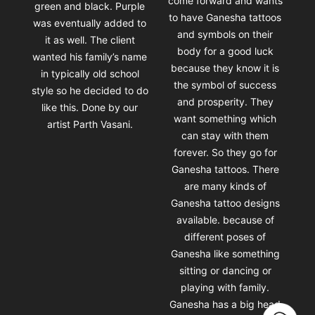
come forward and wants
green and black. Purple
to have Ganesha tattoos
was eventually added to
and symbols on their
it as well. The client
body for a good luck
wanted his family’s name
because they know it is
in typically old school
the symbol of success
style so he decided to do
and prosperity. They
like this. Done by our
want something which
artist Parth Vasani.
can stay with them
forever. So they go for
Ganesha tattoos. There
are many kinds of
Ganesha tattoo designs
available. because of
different poses of
Ganesha like something
sitting or dancing or
playing with family.
Ganesha has a big head