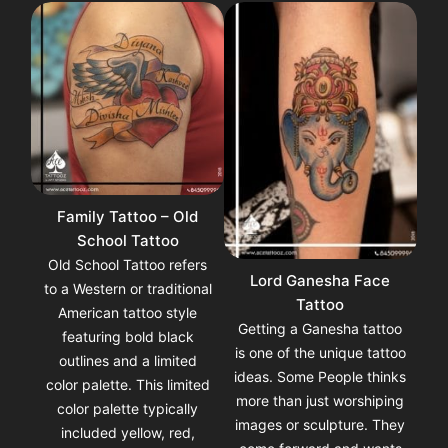
Family Tattoo – Old
School Tattoo
Old School Tattoo refers
Lord Ganesha Face
to a Western or traditional
Tattoo
American tattoo style
Getting a Ganesha tattoo
featuring bold black
is one of the unique tattoo
outlines and a limited
ideas. Some People thinks
color palette. This limited
more than just worshiping
color palette typically
images or sculpture. They
included yellow, red,