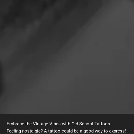
Embrace the Vintage Vibes with Old School Tattoos
Feeling nostalgic? A tattoo could be a good way to express!