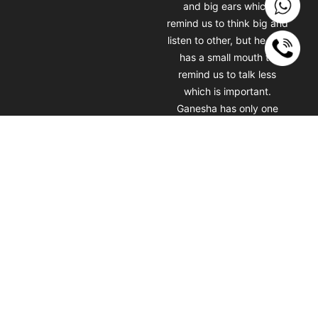
and big ears which
remind us to think big and
listen to other, but he also
has a small mouth to
remind us to talk less
which is important.
Ganesha has only one
tusk which symbolizes
that keeping the good
and not being afraid to
lose the bad one. Getting
a Ganesha tattoo will
always motivate you
towards your dreams and
goals. which really helps
you to achieve them. Lord
Ganesha face tattoo by
Artist Chetan Rathod