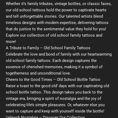
Whether it’s family tributes, vintage bottles, or classic faces,
our old school tattoos hold the power to captivate hearts
and tell unforgettable stories. Our talented artists blend
timeless designs with modern expertise, delivering tattoos
that do justice to the sentimental value they hold for you!
Explore our collection of old school family tattoos and
more!
A Tribute to Family – Old School Family Tattoos
Celebrate the love and bond of family with our heartwarming
old school family tattoos. Each design captures the
essence of cherished memories, making it a symbol of
togetherness and unconditional love.
Cheers to the Good Times – Old School Bottle Tattoo
Raise a toast to the good old’ days with our captivating old
school bottle tattoo. This design takes you back to the
vintage era, bringing a spirit of nostalgia and the joy of
celebrating life’s simple pleasures. Or, whatever else you
want to capture and keep with yourself inside the bottle!
Unleash Nostalgia – Discover Our Collection