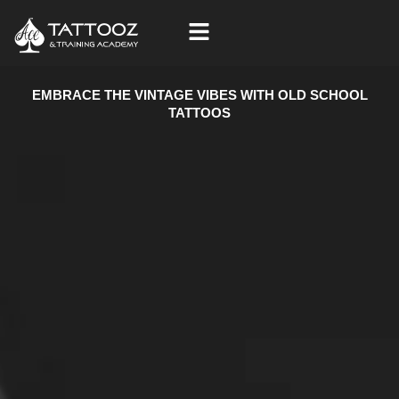
Skip
to
content
EMBRACE THE VINTAGE VIBES WITH OLD SCHOOL
TATTOOS