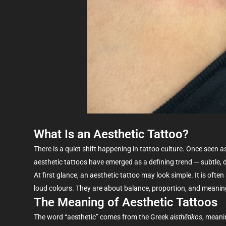
What Is an Aesthetic Tattoo?
There is a quiet shift happening in tattoo culture. Once seen
aesthetic tattoos have
emerged
as a defining trend — subtle, 
At first glance, an
aesthetic tattoo may look
simple
. It is oft
loud
colours
. They are about balance, proportion, and meaning
The Meaning of Aesthetic Tattoos
The word “aesthetic” comes from the Greek
aisthētikos
, meani