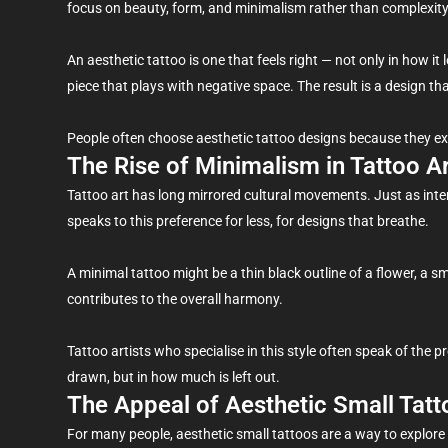
focus on beauty, form, and minimalism rather than complexity
An aesthetic tattoo is one that feels right — not only in how it l
piece that plays with negative space. The result is a design tha
People often choose aesthetic tattoo designs because they express
The Rise of Minimalism in Tattoo A
Tattoo art has long mirrored cultural movements. Just as inte
speaks to this preference for less, for designs that breathe.
A minimal tattoo might be a thin black outline of a flower, a sm
contributes to the overall harmony.
Tattoo artists who specialise in this style often speak of the p
drawn, but in how much is left out.
The Appeal of Aesthetic Small Tatt
For many people, aesthetic small tattoos are a way to explore