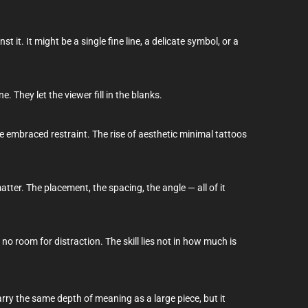
t it. It might be a single fine line, a delicate symbol, or a
. They let the viewer fill in the blanks.
e embraced restraint. The rise of aesthetic minimal tattoos
atter. The placement, the spacing, the angle — all of it
 no room for distraction. The skill lies not in how much is
rry the same depth of meaning as a large piece, but it