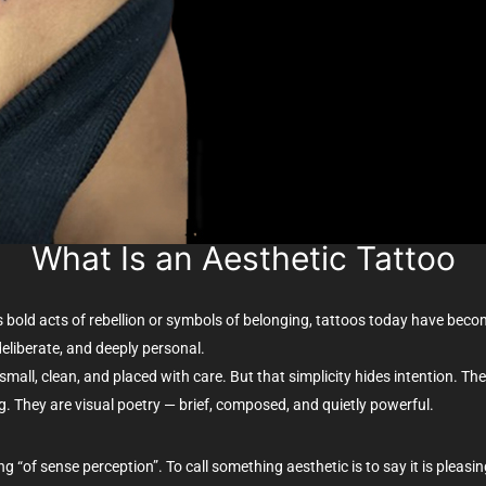
What Is an Aesthetic Tattoo
 as bold acts of rebellion or symbols of belonging, tattoos today have be
deliberate, and deeply personal.
en small, clean, and placed with care. But that simplicity hides intention. 
. They are visual poetry — brief, composed, and quietly powerful.
ng “of sense perception”. To call something aesthetic is to say it is pleasin