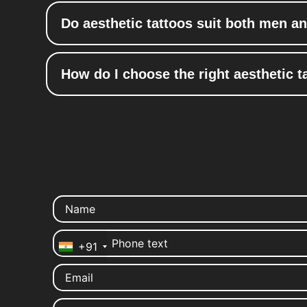
Do aesthetic tattoos suit both men 
How do I choose the right aesthetic ta
+91