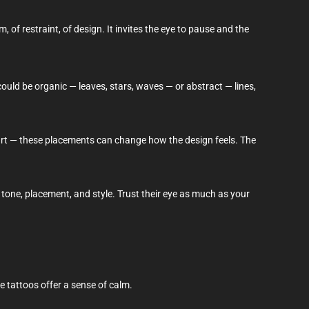
 of restraint, of design. It invites the eye to pause and the
ould be organic — leaves, stars, waves — or abstract — lines,
heart — these placements can change how the design feels. The
 tone, placement, and style. Trust their eye as much as your
e tattoos offer a sense of calm.