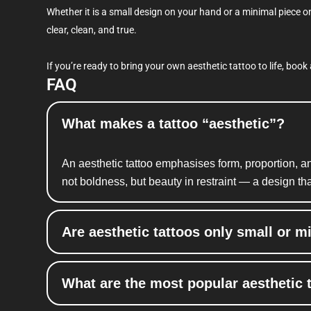
Whether it is a small design on your hand or a minimal piece o
clear, clean, and true.
If you’re ready to bring your own aesthetic tattoo to life, boo
FAQ
What makes a tattoo “aesthetic”?
An aesthetic tattoo
emphasises
form, proportion, a
not boldness, but beauty in restraint — a design th
Are aesthetic tattoos only small or m
What are the most popular aesthetic 