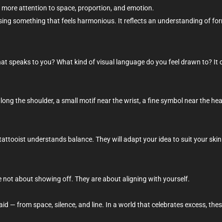
more attention to space, proportion, and emotion.
sing something that feels harmonious. It reflects an understanding of form,
hat speaks to you? What kind of visual language do you feel drawn to? It c
along the shoulder, a small motif near the wrist, a fine symbol near the 
tattooist understands balance. They will adapt your idea to suit your skin
re not about showing off. They are about aligning with yourself.
d — from space, silence, and line. In a world that celebrates excess, thes