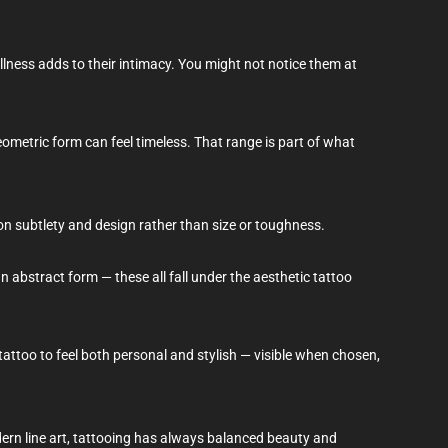
llness adds to their intimacy. You might not notice them at
geometric form can feel timeless. That range is part of what
on subtlety and design rather than size or toughness.
n abstract form — these all fall under the aesthetic tattoo
tattoo to feel both personal and stylish — visible when chosen,
dern line art, tattooing has always balanced beauty and