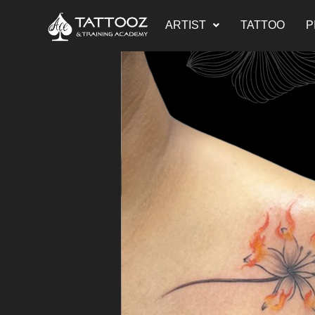
ARTIST
TATTOO
P