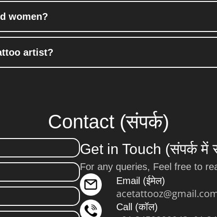
and women?
ttoo artist?
Contact (संपर्क)
Get in Touch (संपर्क में 
For any queries, Feel free to re
Email (ईमेल)
acetattooz@gmail.co
Call (कॉल)