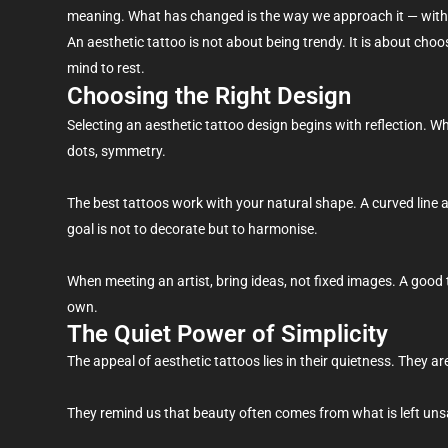
meaning. What has changed is the way we approach it — with 
An aesthetic tattoo is not about being trendy. It is about choo
mind to rest.
Choosing the Right Design
Selecting an aesthetic tattoo design begins with reflection. W
dots, symmetry.
The best tattoos work with your natural shape. A curved line 
goal is not to decorate but to harmonise.
When meeting an artist, bring ideas, not fixed images. A good 
own.
The Quiet Power of Simplicity
The appeal of aesthetic tattoos lies in their quietness. They a
They remind us that beauty often comes from what is left unsai