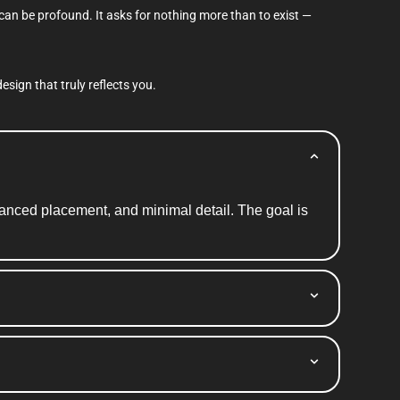
 can be profound. It asks for nothing more than to exist —
esign that truly reflects you.
alanced placement, and minimal detail. The goal is