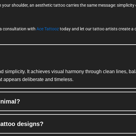
n your shoulder, an aesthetic tattoo carries the same message: simplicity
k a consultation with
Ace Tattooz
today and let our tattoo artists create a d
nd simplicity. It achieves visual harmony through clean lines, b
at appears deliberate and timeless.
inimal?
tattoo designs?