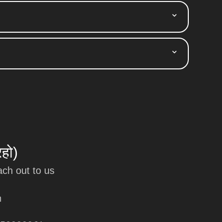
रहो)
ach out to us
m