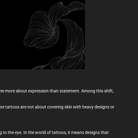
come more about expression than statement. Among this shift,
These tattoos are not about covering skin with heavy designs or
g to the eye. In the world of tattoos, it means designs that