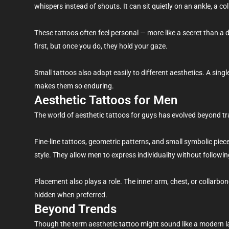
whispers instead of shouts. It can sit quietly on an ankle, a co
These tattoos often feel personal — more like a secret than a 
first, but once you do, they hold your gaze.
Small tattoos also adapt easily to different aesthetics. A singl
makes them so enduring.
Aesthetic Tattoos for Men
The world of aesthetic tattoos for guys has evolved beyond tr
Fine-line tattoos, geometric patterns, and small symbolic piec
style. They allow men to express individuality without following
Placement also plays a role. The inner arm, chest, or collarbo
hidden when preferred.
Beyond Trends
Though the term aesthetic tattoo might sound like a modern la