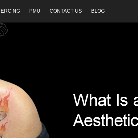
IERCING
PMU
CONTACT US
BLOG