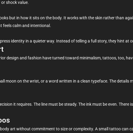
 or shock value.
ooks but in how it sits on the body. It works with the skin rather than agains
t feels calm and intentional.
 identity in a quieter way. Instead of telling a full story, they hint at one
rt
rior design and fashion have turned toward minimalism, tattoos, too, hav
all moon on the wrist, or a word written in a clean typeface. The details m
recision it requires. The line must be steady. The ink must be even. There is
oos
 body art without commitment to size or complexity. A small tattoo can ca