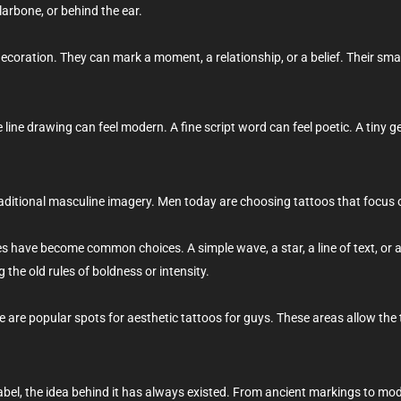
llarbone, or behind the ear.
decoration. They can mark a moment, a relationship, or a belief. Their sma
e line drawing can feel modern. A fine script word can feel poetic. A tiny 
aditional masculine imagery. Men today are choosing tattoos that focus 
es have become common choices. A simple wave, a star, a line of text, or a
 the old rules of boldness or intensity.
ne are popular spots for aesthetic tattoos for guys. These areas allow the 
bel, the idea behind it has always existed. From ancient markings to mo