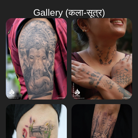
Gallery (कला-सूत्र)