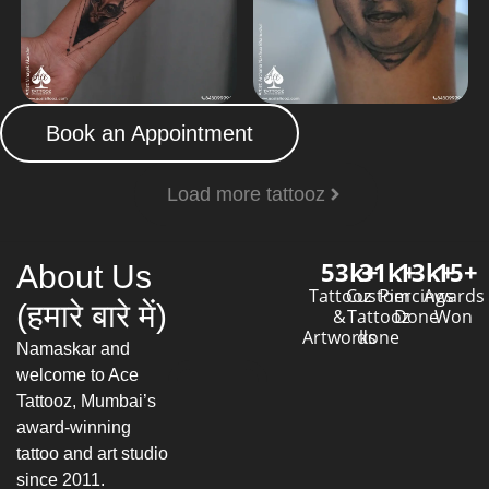
Book an Appointment
Load more tattooz
53
k+
31
k+
13
k+
15
+
About Us
Tattooz
Custom
Piercings
Awards
(हमारे बारे में)
&
Tattooz
Done
Won
Artworks
done
Namaskar and
welcome to Ace
Tattooz, Mumbai’s
award-winning
tattoo and art studio
since 2011.