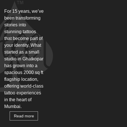
For 15 years, we’ve
been transforming
stories into
stunning tattoos
that become part of
your identity. What
started as a small
studio in Ghatkopar
has grown into a
spacious 2000 sq ft
flagship location,
offering world-class
tattoo experiences
in the heart of
Mumbai.
Read more