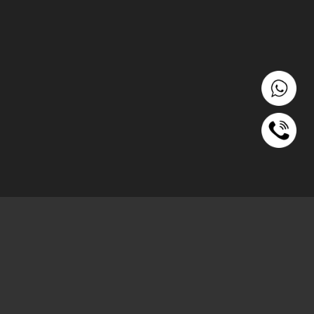
रहो)
ach out to us