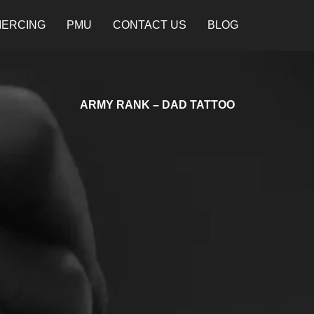
IERCING
PMU
CONTACT US
BLOG
ARMY RANK – DAD TATTOO