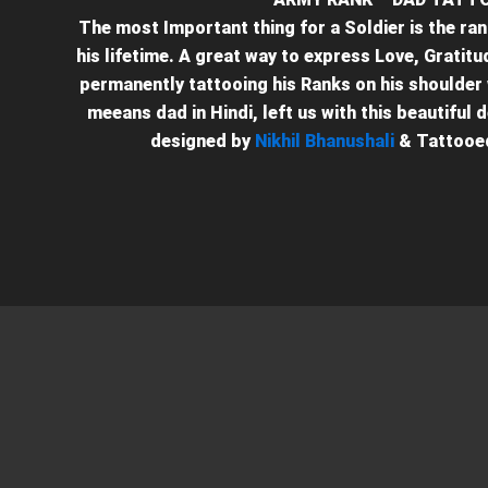
The most Important thing for a Soldier is the ran
his lifetime. A great way to express Love, Gratit
permanently tattooing his Ranks on his shoulder 
meeans dad in Hindi, left us with this beautiful 
designed by
Nikhil Bhanushali
& Tattooe
+91