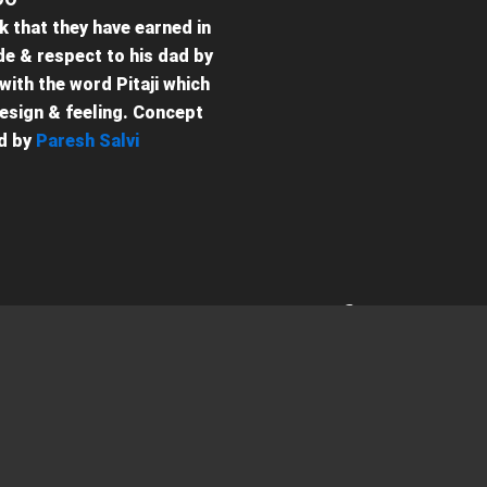
k that they have earned in
ude & respect to his dad by
with the word Pitaji which
design & feeling. Concept
d by
Paresh Salvi
Contact (संपर्क)
Get in Touch (संपर्क में 
For any queries, Feel free to re
Email (ईमेल)