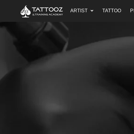
Skip
ARTIST
TATTOO
P
to
content