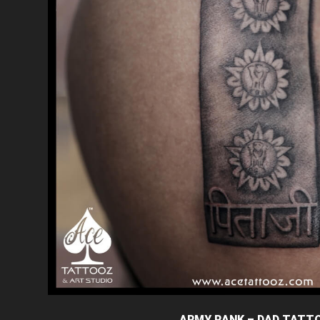
ARMY RANK – DAD TATT