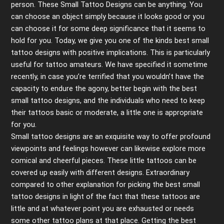
person. These Small Tattoo Designs can be anything. You
can choose an object simply because it looks good or you
can choose it for some deep significance that it seems to
hold for you. Today, we give you one of the kinds best small
tattoo designs with positive implications. This is particularly
useful for tattoo amateurs. We have specified it sometime
recently, in case you’re terrified that you wouldn’t have the
capacity to endure the agony, better begin with the best
small tattoo designs, and the individuals who need to keep
their tattoos basic or moderate, a little one is appropriate
for you.
Small tattoo designs are an exquisite way to offer profound
viewpoints and feelings however can likewise explore more
comical and cheerful pieces. These little tattoos can be
covered up easily with different designs. Extraordinary
compared to other explanation for picking the best small
tattoo designs in light of the fact that these tattoos are
little and at whatever point you are exhausted or needs
some other tattoo plans at that place. Getting the best