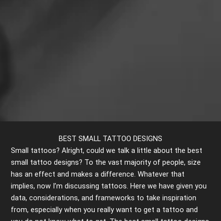
BEST SMALL TATTOO DESIGNS
Small tattoos? Alright, could we talk a little about the best
small tattoo designs? To the vast majority of people, size
has an effect and makes a difference. Whatever that
implies, now I’m discussing tattoos. Here we have given you
data, considerations, and frameworks to take inspiration
from, especially when you really want to get a tattoo and