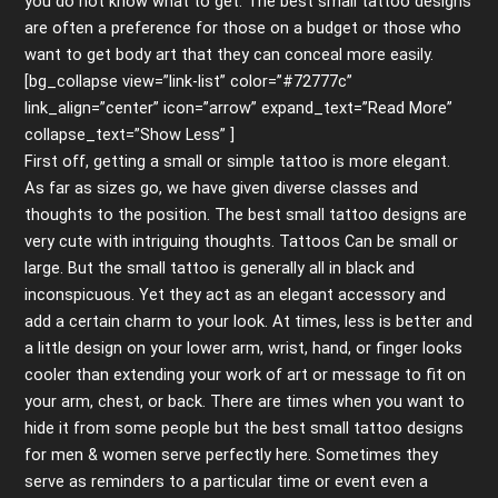
you do not know what to get. The best small tattoo designs
are often a preference for those on a budget or those who
want to get body art that they can conceal more easily.
[bg_collapse view=”link-list” color=”#72777c”
link_align=”center” icon=”arrow” expand_text=”Read More”
collapse_text=”Show Less” ]
First off, getting a small or simple tattoo is more elegant.
As far as sizes go, we have given diverse classes and
thoughts to the position. The best small tattoo designs are
very cute with intriguing thoughts. Tattoos Can be small or
large. But the small tattoo is generally all in black and
inconspicuous. Yet they act as an elegant accessory and
add a certain charm to your look. At times, less is better and
a little design on your lower arm, wrist, hand, or finger looks
cooler than extending your work of art or message to fit on
your arm, chest, or back. There are times when you want to
hide it from some people but the best small tattoo designs
for men & women serve perfectly here. Sometimes they
serve as reminders to a particular time or event even a