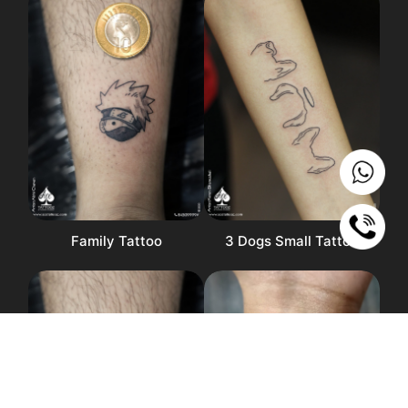
Family Tattoo
3 Dogs Small Tattoo