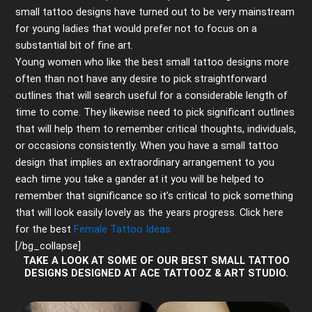
small tattoo designs have turned out to be very mainstream
for young ladies that would prefer not to focus on a
substantial bit of fine art.
Young women who like the best small tattoo designs more
often than not have any desire to pick straightforward
outlines that will search useful for a considerable length of
time to come. They likewise need to pick significant outlines
that will help them to remember critical thoughts, individuals,
or occasions consistently. When you have a small tattoo
design that implies an extraordinary arrangement to you
each time you take a gander at it you will be helped to
remember that significance so it’s critical to pick something
that will look easily lovely as the years progress. Click here
for the best
Female Tattoo Ideas
[/bg_collapse]
TAKE A LOOK AT SOME OF OUR BEST SMALL TATTOO
DESIGNS DESIGNED AT ACE TATTOOZ & ART STUDIO.