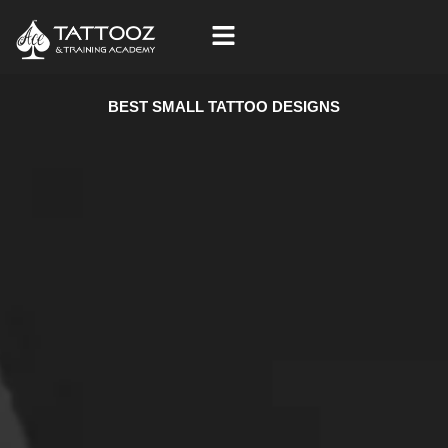
Skip
to
content
BEST SMALL TATTOO DESIGNS