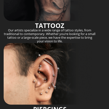
TATTOOZ
Our artists specialize in a wide range of tattoo styles, from
traditional to contemporary. Whether you’re looking for a small
tattoo or a large-scale piece, we have the expertise to bring
your vision to life.