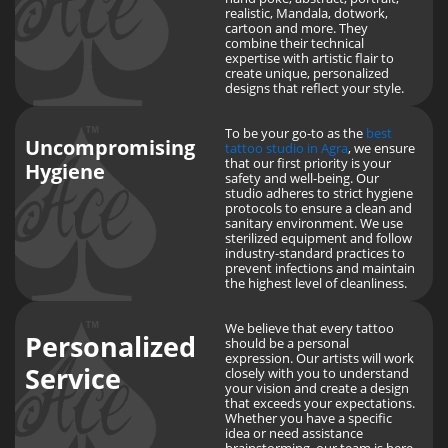
realistic, Mandala, dotwork,
cartoon and more. They
combine their technical
expertise with artistic flair to
create unique, personalized
designs that reflect your style.
To be your go-to as the
best
Uncompromising
tattoo studio in Agra
, we ensure
that our first priority is your
Hygiene
safety and well-being. Our
studio adheres to strict hygiene
protocols to ensure a clean and
sanitary environment. We use
sterilized equipment and follow
industry-standard practices to
prevent infections and maintain
the highest level of cleanliness.
We believe that every tattoo
Personalized
should be a personal
expression. Our artists will work
Service
closely with you to understand
your vision and create a design
that exceeds your expectations.
Whether you have a specific
idea or need assistance
brainstorming, our team is here