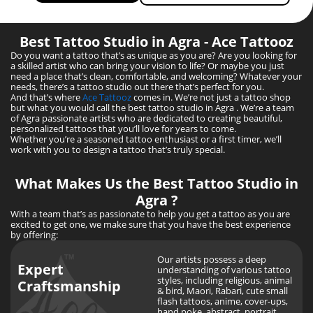
Best Tattoo Studio in Agra - Ace Tattooz
Do you want a tattoo that’s as unique as you are? Are you looking for
a skilled artist who can bring your vision to life? Or maybe you just
need a place that’s clean, comfortable, and welcoming? Whatever your
needs, there’s a tattoo studio out there that’s perfect for you.
And that’s where
Ace Tattooz
comes in. We’re not just a tattoo shop
but what you would call the best tattoo studio in Agra . We’re a team
of Agra passionate artists who are dedicated to creating beautiful,
personalized tattoos that you’ll love for years to come.
Whether you’re a seasoned tattoo enthusiast or a first timer, we’ll
work with you to design a tattoo that’s truly special.
What Makes Us the Best Tattoo Studio in
Agra
?
With a team that’s as passionate to help you get a tattoo as you are
excited to get one, we make sure that you have the best experience
by offering:
Our artists possess a deep
Expert
understanding of various tattoo
styles, including religious, animal
Craftsmanship
& bird, Maori, Rabari, cute small
flash tattoos, anime, cover-ups,
hand poke, abstract, portrait,