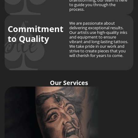
to guide you through the
process.
We are passionate about
Commitment
delivering exceptional results.
Our artists use high-quality inks
to Quality
and equipment to ensure
vibrant and long-lasting tattoos.
We take pride in our work and
strive to create pieces that you
will cherish for years to come.
Our Services