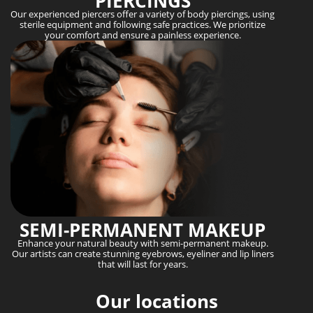
PIERCINGS
Our experienced piercers offer a variety of body piercings, using
sterile equipment and following safe practices. We prioritize
your comfort and ensure a painless experience.
SEMI-PERMANENT MAKEUP
Enhance your natural beauty with semi-permanent makeup.
Our artists can create stunning eyebrows, eyeliner and lip liners
that will last for years.
Our locations