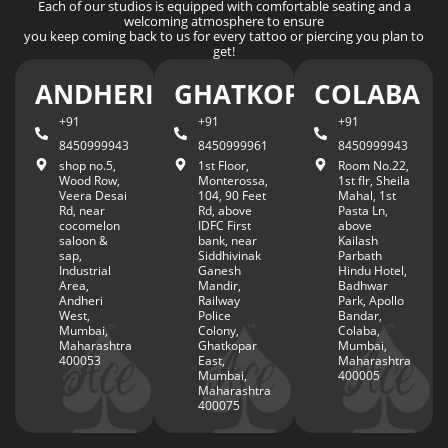
Each of our studios is equipped with comfortable seating and a
welcoming atmosphere to ensure
you keep coming back to us for every tattoo or piercing you plan to
get!
ANDHERI
GHATKOPAR
COLABA
+91
+91
+91
8450999943
8450999961
8450999943
shop no.5,
1st Floor,
Room No.22,
Wood Row,
Monterossa,
1st flr, Sheila
Veera Desai
104, 90 Feet
Mahal, 1st
Rd, near
Rd, above
Pasta Ln,
cocomelon
IDFC First
above
saloon &
bank, near
Kailash
sap,
Siddhivinak
Parbath
Industrial
Ganesh
Hindu Hotel,
Area,
Mandir,
Badhwar
Andheri
Railway
Park, Apollo
West,
Police
Bandar,
Mumbai,
Colony,
Colaba,
Maharashtra
Ghatkopar
Mumbai,
400053
East,
Maharashtra
Mumbai,
400005
Maharashtra
400075