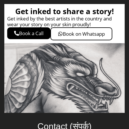
Get inked to share a story!
Get inked by the best artists in the country and
wear your story on your skin proudly!
Book a Call
Book on Whatsapp
Contact (संपर्क)