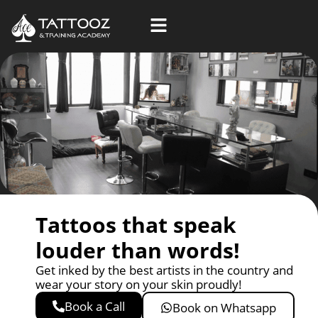
Skip
to
content
Tattoos that speak
louder than words!
Get inked by the best artists in the country and
wear your story on your skin proudly!
Book a Call
Book on Whatsapp