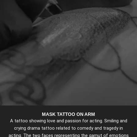
MASK TATTOO ON ARM
A tattoo showing love and passion for acting. Smiling and
crying drama tattoo related to comedy and tragedy in
acting. The two faces representing the gamut of emotions