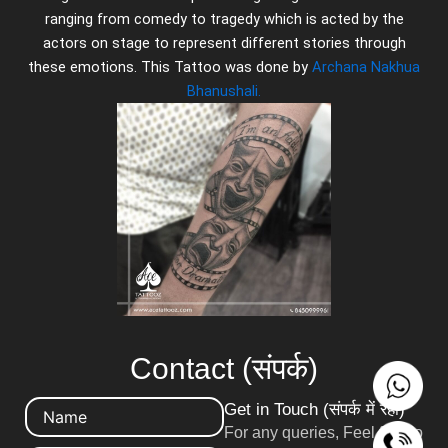
ranging from comedy to tragedy which is acted by the
actors on stage to represent different stories through
these emotions. This Tattoo was done by
Archana Nakhua
Bhanushali.
Contact (संपर्क)
Get in Touch (संपर्क में रहो)
For any queries, Feel free to