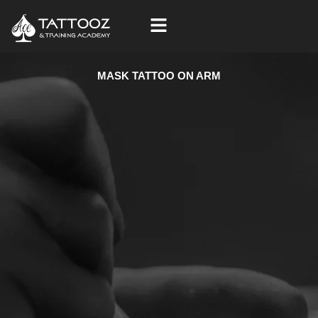
Skip
to
content
MASK TATTOO ON ARM