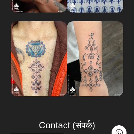
Load More
Contact (संपर्क)