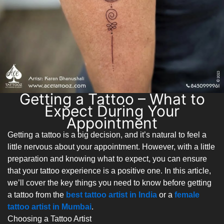
Getting a Tattoo – What to
Expect During Your
Appointment
Getting a tattoo is a big decision, and it’s natural to feel a
little nervous about your appointment. However, with a little
preparation and knowing what to expect, you can ensure
that your tattoo experience is a positive one. In this article,
we’ll cover the key things you need to know before getting
a tattoo from the
best tattoo artist in India
or a
female
tattoo artist in Mumbai
.
Choosing a Tattoo Artist