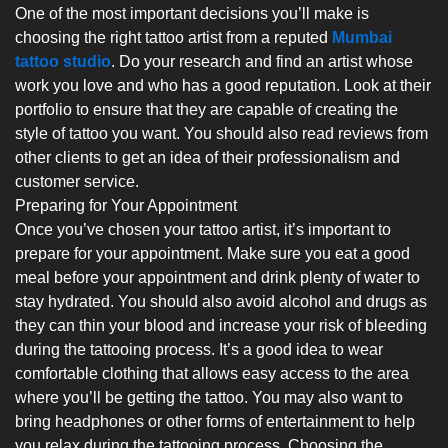
One of the most important decisions you’ll make is
choosing the right tattoo artist from a reputed
Mumbai
tattoo studio
. Do your research and find an artist whose
work you love and who has a good reputation. Look at their
portfolio to ensure that they are capable of creating the
style of tattoo you want. You should also read reviews from
other clients to get an idea of their professionalism and
customer service.
Preparing for Your Appointment
Once you’ve chosen your tattoo artist, it’s important to
prepare for your appointment. Make sure you eat a good
meal before your appointment and drink plenty of water to
stay hydrated. You should also avoid alcohol and drugs as
they can thin your blood and increase your risk of bleeding
during the tattooing process. It’s a good idea to wear
comfortable clothing that allows easy access to the area
where you’ll be getting the tattoo. You may also want to
bring headphones or other forms of entertainment to help
you relax during the tattooing process. Choosing the