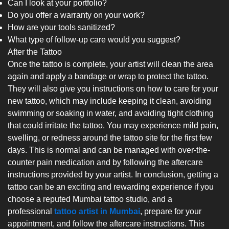
Can I look at your portfolio?
Do you offer a warranty on your work?
How are your tools sanitized?
What type of follow-up care would you suggest?
After the Tattoo
Once the tattoo is complete, your artist will clean the area
again and apply a bandage or wrap to protect the tattoo.
They will also give you instructions on how to care for your
new tattoo, which may include keeping it clean, avoiding
swimming or soaking in water, and avoiding tight clothing
that could irritate the tattoo. You may experience mild pain,
swelling, or redness around the tattoo site for the first few
days. This is normal and can be managed with over-the-
counter pain medication and by following the aftercare
instructions provided by your artist. In conclusion, getting a
tattoo can be an exciting and rewarding experience if you
choose a reputed Mumbai tattoo studio, and a
professional
tattoo artist in Mumbai
, prepare for your
appointment, and follow the aftercare instructions. This