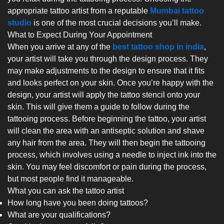
appropriate tattoo artist from a reputable
Mumbai tattoo
studio
is one of the most crucial decisions you’ll make.
What to Expect During Your Appointment
When you arrive at any of the
best tattoo shop in india
,
your artist will take you through the design process. They
may make adjustments to the design to ensure that it fits
and looks perfect on your skin. Once you’re happy with the
design, your artist will apply the tattoo stencil onto your
skin. This will give them a guide to follow during the
tattooing process. Before beginning the tattoo, your artist
will clean the area with an antiseptic solution and shave
any hair from the area. They will then begin the tattooing
process, which involves using a needle to inject ink into the
skin. You may feel discomfort or pain during the process,
but most people find it manageable.
What you can ask the tattoo artist
How long have you been doing tattoos?
What are your qualifications?