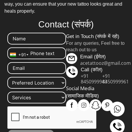
way, you can ensure that your new tattoo looks great and
heals properly.
Contact (संपर्क)
Get in Touch (संपर्क में रहो)
For any queries, Feel free to
reach out to us
+91
Email (ईमेल)
acetattooz@gmail.com
Call (कॉल)
+91
+91
8450999943
8450999961
Social Media
(सामाजिक मीडिया)