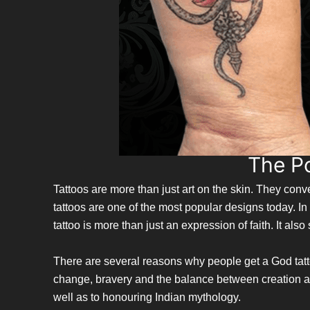
The P
Tattoos are more than just art on the skin. They co
tattoos are one of the most popular designs today. 
tattoo is more than just an expression of faith. It als
There are several reasons why people get a God tattoo.
change, bravery and the balance between creation and
well as to honouring Indian mythology.