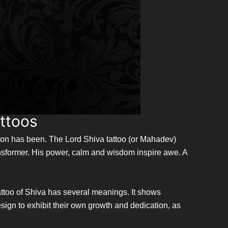
attoos
rson has been. The Lord Shiva tattoo (or Mahadev)
ansformer. His power, calm and wisdom inspire awe. A
 tattoo of Shiva has several meanings. It shows
ign to exhibit their own growth and dedication, as