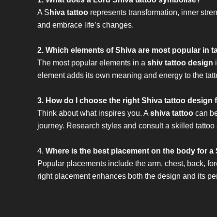
A S
hiva tattoo
represents transformation, inner stre
and embrace life’s changes.
2. Which elements of Shiva are most popular in t
The most popular elements in a
shiv tattoo design
i
element adds its own meaning and energy to the tatt
3. How do I choose the right Shiva tattoo design
Think about what inspires you. A
shiva tattoo
can be 
journey. Research styles and consult a skilled tattoo ar
4.
Where is the best placement on the body for a 
Popular placements include the arm, chest, back, fo
right placement enhances both the design and its p