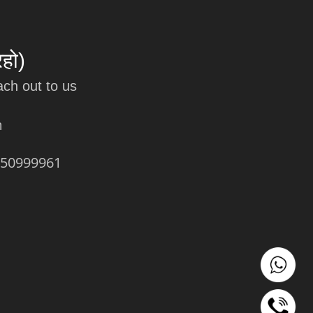
रहो)
ach out to us
m
450999961