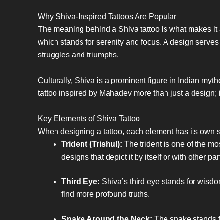
Why Shiva-Inspired Tattoos Are Popular
The meaning behind a Shiva tattoo is what makes it 
which stands for serenity and focus. A design serves
struggles and triumphs.
Culturally, Shiva is a prominent figure in Indian my
tattoo inspired by Mahadev more than just a design; it’s
Key Elements of Shiva Tattoo
When designing a tattoo, each element has its own s
Trident (Trishul):
The trident is one of the mo
designs that depict it by itself or with other par
Third Eye:
Shiva’s third eye stands for wisdo
find more profound truths.
Snake Around the Neck:
The snake stands for