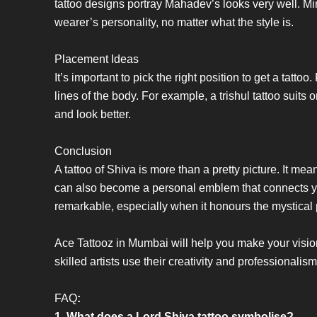
tattoo designs portray Mahadev’s looks very well. Min
wearer’s personality, no matter what the style is.
Placement Ideas
It’s important to pick the right position to get a tatto
lines of the body. For example, a trishul tattoo suit
and look better.
Conclusion
A tattoo of Shiva is more than a pretty picture. It me
can also become a personal emblem that connects you 
remarkable, especially when it honours the mystica
Ace Tattooz in Mumbai will help you make your visio
skilled artists use their creativity and professionalism
FAQ
:
1. What does a Lord Shiva tattoo symbolise?