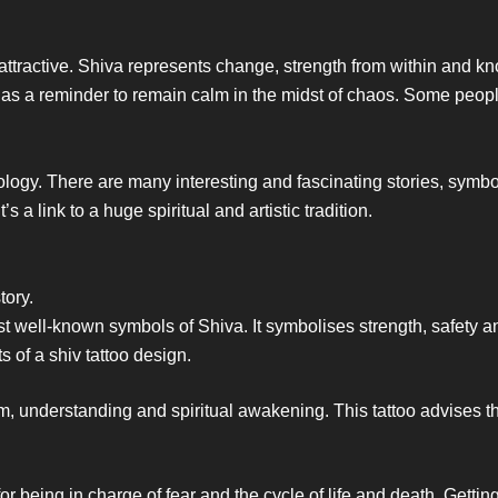
attractive. Shiva represents change, strength from within and
 as a reminder to remain calm in the midst of chaos. Some peopl
thology. There are many interesting and fascinating stories, sy
 a link to a huge spiritual and artistic tradition.
tory.
st well-known symbols of Shiva. It symbolises strength, safety a
ts of a shiv tattoo design.
m, understanding and spiritual awakening. This tattoo advises t
 being in charge of fear and the cycle of life and death. Getting 