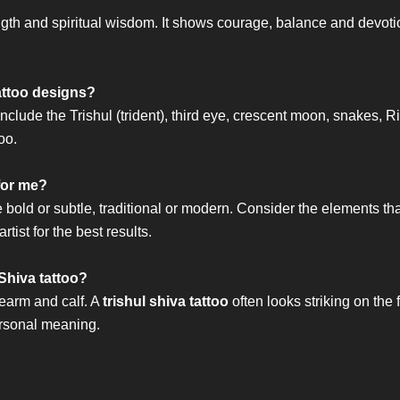
ngth and spiritual wisdom. It shows courage, balance and devotio
attoo designs?
nclude the Trishul (trident), third eye, crescent moon, snakes
oo.
 for me?
bold or subtle, traditional or modern. Consider the elements tha
tist for the best results.
Shiva tattoo?
rearm and calf. A
trishul shiva tattoo
often looks striking on the
ersonal meaning.