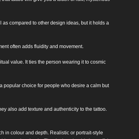
 as compared to other design ideas, but it holds a
ement often adds fluidity and movement.
tual value. It ties the person wearing it to cosmic
s a popular choice for people who desire a calm but
ey also add texture and authenticity to the tattoo.
h in colour and depth. Realistic or portrait-style