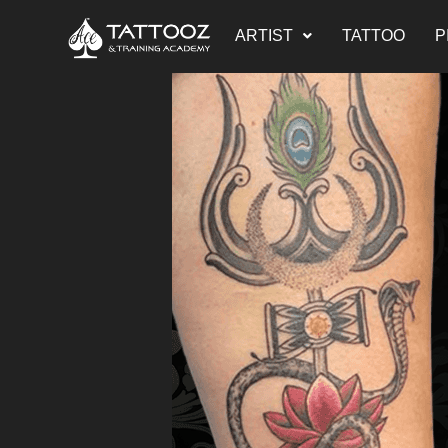
ARTIST
TATTOO
P