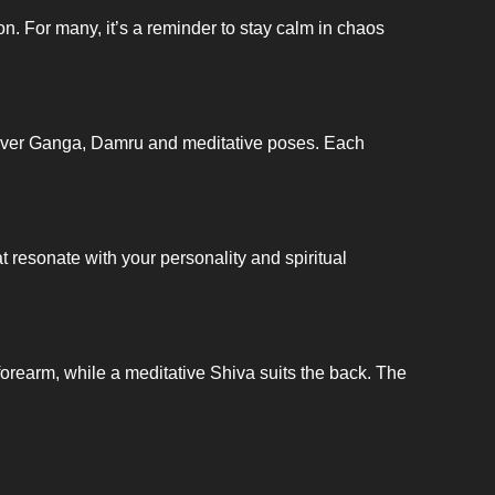
n. For many, it’s a reminder to stay calm in chaos
, River Ganga, Damru and meditative poses. Each
t resonate with your personality and spiritual
 forearm, while a meditative Shiva suits the back. The