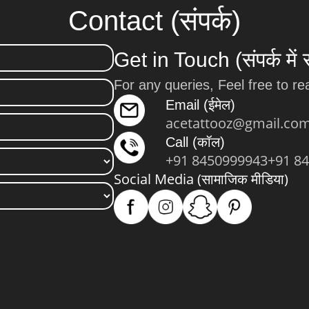
Contact (संपर्क)
Get in Touch (संपर्क में 
For any queries, Feel free to re
Email (ईमेल)
acetattooz@gmail.co
Call (कॉल)
+91 8450999943
+91 8
Social Media (सामाजिक मीडिया)