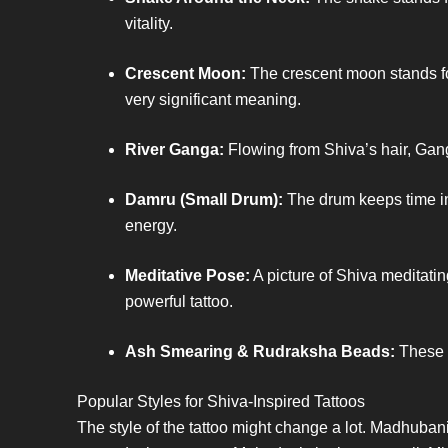
vitality.
Crescent Moon:
The crescent moon stands for
very significant meaning.
River Ganga:
Flowing from Shiva’s hair, Ganga
Damru (Small Drum):
The drum keeps time in t
energy.
Meditative Pose:
A picture of Shiva meditatin
powerful tattoo.
Ash Smearing & Rudraksha Beads:
These d
Popular Styles for Shiva-Inspired Tattoos
The style of the tattoo might change a lot. Madhubani a