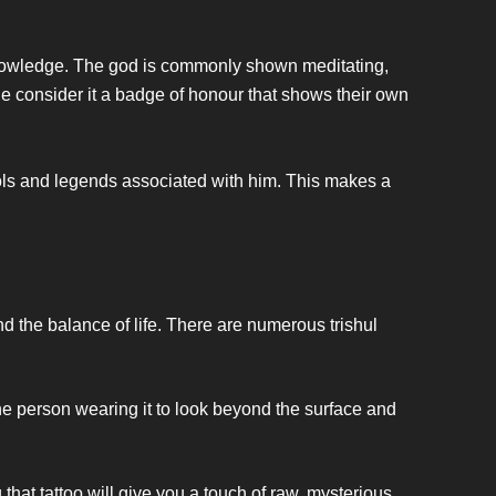
 knowledge. The god is commonly shown meditating,
e consider it a badge of honour that shows their own
mbols and legends associated with him. This makes a
nd the balance of life. There are numerous trishul
he person wearing it to look beyond the surface and
that tattoo will give you a touch of raw, mysterious