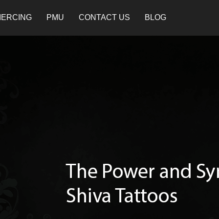
IERCING
PMU
CONTACT US
BLOG