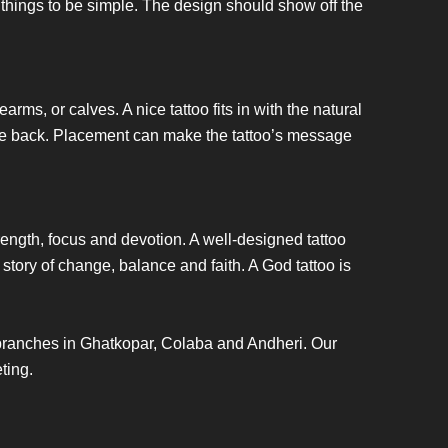
 things to be simple. The design should show off the
earms, or calves. A nice tattoo fits in with the natural
on the back. Placement can make the tattoo’s message
trength, focus and devotion. A well-designed tattoo
story of change, balance and faith. A God tattoo is
 branches in Ghatkopar, Colaba and Andheri. Our
eting.