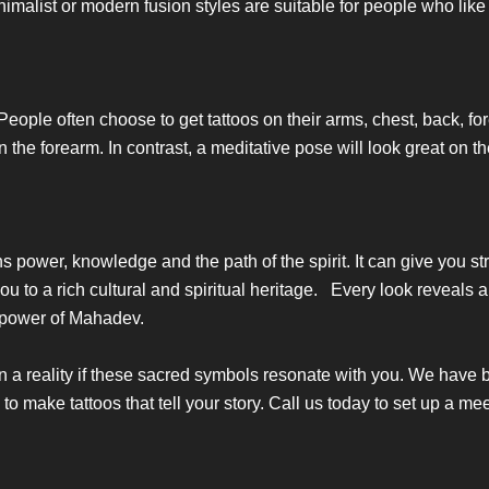
imalist or modern fusion styles are suitable for people who like
o. People often choose to get tattoos on their arms, chest, back, for
s on the forearm. In contrast, a meditative pose will look great 
ans power, knowledge and the path of the spirit. It can give you s
to a rich cultural and spiritual heritage. Every look reveals a 
l power of Mahadev.
n a reality if these sacred symbols resonate with you. We have
 to make tattoos that tell your story. Call us today to set up a me