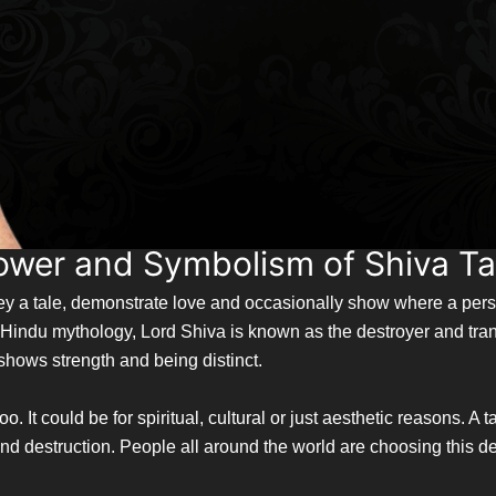
ower and Symbolism of Shiva T
nvey a tale, demonstrate love and occasionally show where a pe
In Hindu mythology, Lord Shiva is known as the destroyer and tr
o shows strength and being distinct.
 It could be for spiritual, cultural or just aesthetic reasons. A
 destruction. People all around the world are choosing this des