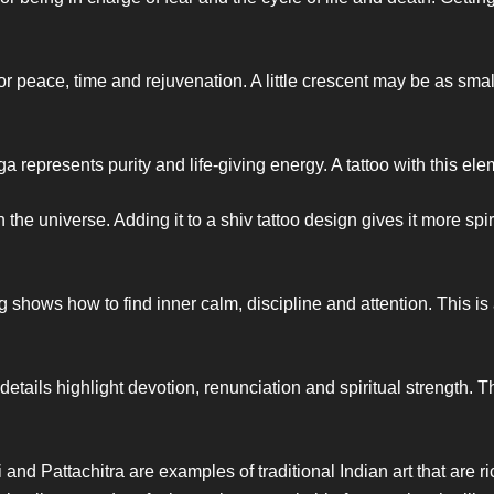
 peace, time and rejuvenation. A little crescent may be as small
 represents purity and life-giving energy. A tattoo with this el
he universe. Adding it to a shiv tattoo design gives it more spiri
g shows how to find inner calm, discipline and attention. This i
etails highlight devotion, renunciation and spiritual strength. Th
nd Pattachitra are examples of traditional Indian art that are ric