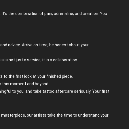
It’s the combination of pain, adrenaline, and creation. You
, and advice. Arrive on time, be honest about your
s not just a service; it is a collaboration.
 to the first look at your finished piece.
 in this moment and beyond.
ingful to you, and take tattoo aftercare seriously. Your first
ed masterpiece, our artists take the time to understand your