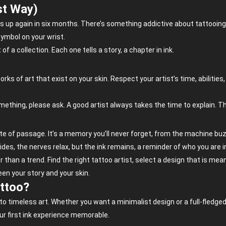
st Way)
 up again in six months. There’s something addictive about tattooing. 
 symbol on your wrist.
 of a collection. Each one tells a story, a chapter in ink.
s of art that exist on your skin. Respect your artist’s time, abilities
thing, please ask. A good artist always takes the time to explain. This i
 rite of passage. It’s a memory you’ll never forget, from the machine buzz
des, the nerves relax, but the ink remains, a reminder of who you are
 than a trend. Find the right tattoo artist, select a design that is mean
ween your story and your skin.
attoo?
nto timeless art. Whether you want a minimalist design or a full-fledg
r first ink experience memorable.