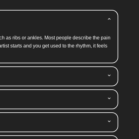
uch
as ribs
or ankles. Most people describe the pain
ist starts and you get used to the rhythm, it feels