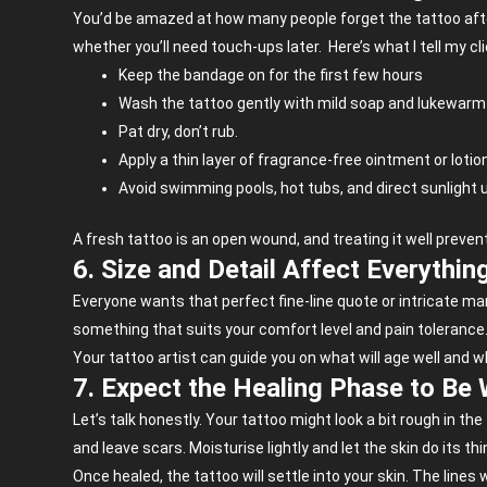
You’d be amazed at how many people forget the tattoo afterc
whether you’ll need touch-ups later.
Here’s what I tell my cl
Keep the bandage on for the first few hours
Wash the tattoo gently with mild soap and lukewarm
Pat dry, don’t rub.
Apply a thin layer of fragrance-free ointment or lotio
Avoid swimming pools, hot tubs, and direct sunlight un
A fresh tattoo is an open wound, and treating it well prevents
6. Size and Detail Affect Everythin
Everyone wants that perfect fine-line quote or intricate mand
something that suits your comfort level and pain tolerance
Your tattoo artist can guide you on what will age well and wh
7. Expect the Healing Phase to Be 
Let’s talk honestly. Your tattoo might look a bit rough in the 
and leave scars. Moisturise lightly and let the skin do its thi
Once healed, the tattoo will settle into your skin. The lines w