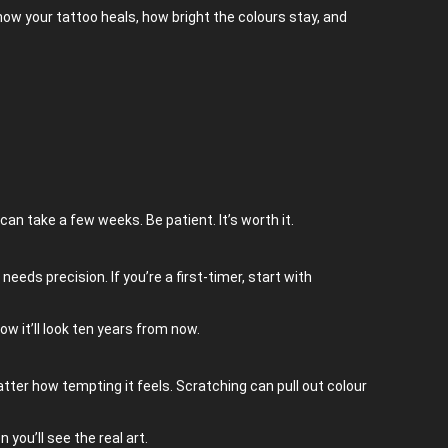
how your tattoo heals, how bright the colours stay, and
can take a few weeks. Be patient. It’s worth it.
eeds precision. If you’re a first-timer, start with
ow it’ll look ten years from now.
o matter how tempting it feels. Scratching can pull out colour
 you’ll see the real art.