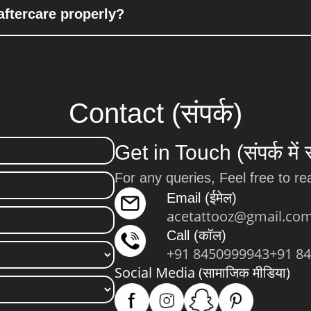
aftercare properly?
Contact (संपर्क)
Get in Touch (संपर्क में 
For any queries, Feel free to re
Email (ईमेल)
acetattooz@gmail.co
Call (कॉल)
+91 8450999943
+91 8
Social Media (सामाजिक मीडिया)