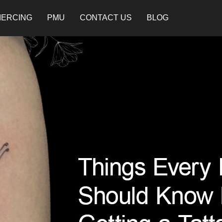
IERCING
PMU
CONTACT US
BLOG