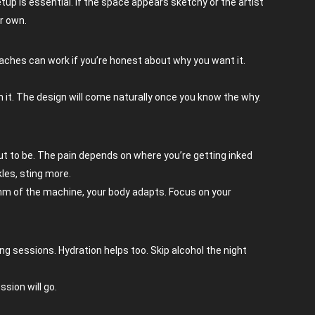
etup is essential. If the space appears sketchy or the artist
ur own.
roaches can work if you’re honest about why you want it.
h it. The design will come naturally once you know the why.
 out to be. The pain depends on where you’re getting inked
kles, sting more.
thm of the machine, your body adapts. Focus on your
ng sessions. Hydration helps too. Skip alcohol the night
sion will go.