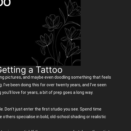
etting a Tattoo
ing pictures, and
maybe even
doodling something that feels
g.
I’ve
been doing this for over twenty years, and
I’ve
seen
ng
you’ll
love for years, a bit of prep goes a long way.
e. Don’t just enter the first studio you see. Spend time
others specialise in bold, old-school shading or realistic