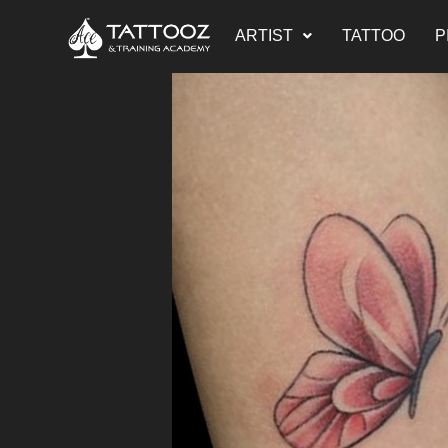
ARTIST
TATTOO
P