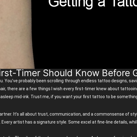
irst-Timer Should Know Before G
ou.
You’ve
probably been
scrolling through endless tattoo designs, sav
air, there are a few things I wish every
first-timer
knew about tattooin
 asleep mid-ink. Trust me, if you want your first tattoo to be somethi
 partner. It’s all about trust, communication, and a commonsense of styl
ry artist has a signature style. Some excel at fine-line details, while 