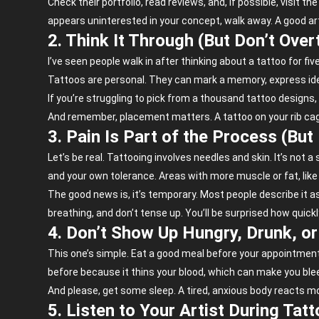
Check their portfolio, read reviews, and, if possible, visit 
appears uninterested in your concept, walk away. A good arti
2. Think It Through (But Don’t Overt
I’ve seen people walk in after thinking about a tattoo for f
Tattoos are personal. They can mark a memory, express ident
If you’re struggling to pick from a thousand tattoo designs
And remember, placement matters. A tattoo on your rib cag
3. Pain Is Part of the Process (But
Let’s be real. Tattooing involves needles and skin. It’s not
and your own tolerance. Areas with more muscle or fat, like y
The good news is, it’s temporary. Most people describe it 
breathing, and don’t tense up. You’ll be surprised how quick
4. Don’t Show Up Hungry, Drunk, o
This one’s simple. Eat a good meal before your appointment. 
before because it thins your blood, which can make you ble
And please, get some sleep. A tired, anxious body reacts mo
5. Listen to Your Artist During Tat