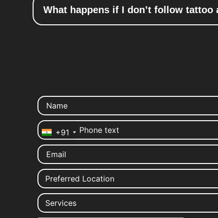
What happens if I don’t follow tattoo 
+91