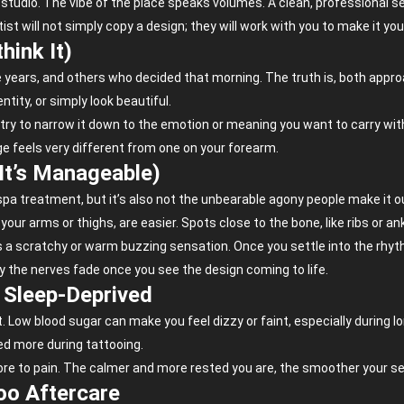
the studio. The vibe of the place speaks volumes. A clean, professional s
st will not simply copy a design; they will work with you to make it yo
hink It)
ive years, and others who decided that morning. The truth is, both app
ity, or simply look beautiful.
, try to narrow it down to the emotion or meaning you want to carry wit
e feels very different from one on your forearm.
 It’s Manageable)
 a spa treatment, but it’s also not the unbearable agony people make it
our arms or thighs, are easier. Spots close to the bone, like ribs or an
as a scratchy or warm buzzing sensation. Once you settle into the rhy
ly the nerves fade once you see the design coming to life.
r Sleep-Deprived
Low blood sugar can make you feel dizzy or faint, especially during lo
ed more during tattooing.
re to pain. The calmer and more rested you are, the smoother your ses
too Aftercare