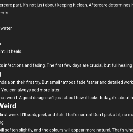
are part. It’s not just about keeping it clean. Aftercare determines 
ients:
 water.
n.
til it heals.
 infections and fading. The first few days are crucial, but full healing 
g
ala on their first try. But small tattoos fade faster and detailed work n
. You can always add more later.
at won’t. A good design isn’t just about how it looks today, it’s about h
Weird
first week. It’ll scab, peel, and itch. That’s normal. Don’t pick at it, n
ng.
ill soften slightly, and the colours will appear more natural. That’s when