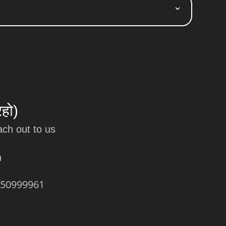
रहो)
ach out to us
m
450999961