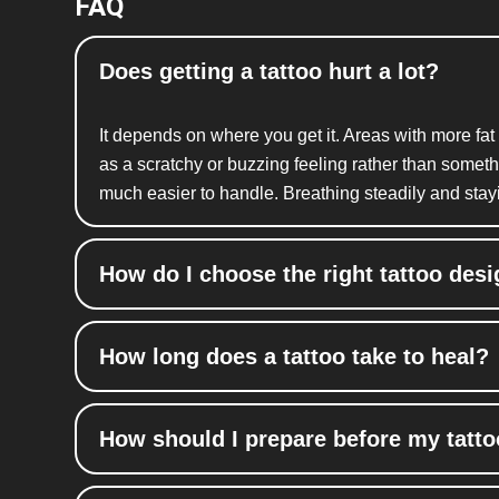
FAQ
Does getting a tattoo hurt a lot?
It depends on where you get it. Areas with more fat
as a scratchy or buzzing feeling rather than some
much easier to handle. Breathing steadily and stayi
How do I choose the right tattoo desig
How long does a tattoo take to heal?
How should I prepare before my tatt