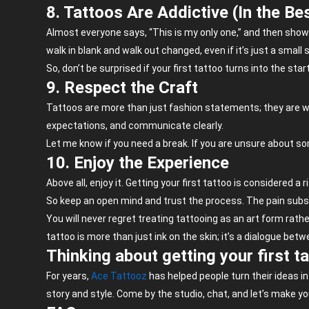
8. Tattoos Are Addictive (In the Be
Almost everyone says, “This is my only one,” and then shows
walk in blank and walk out changed, even if it’s just a small
So, don’t be surprised if your first tattoo turns into the start
9. Respect the Craft
Tattoos are more than just fashion statements; they are work
expectations, and communicate clearly.
Let me know if you need a break. If you are unsure about some
10. Enjoy the Experience
Above all, enjoy it. Getting your first tattoo is considered a
So keep an open mind and trust the process. The pain subsi
You will never regret treating tattooing as an art form rather
tattoo is more than just ink on the skin; it’s a dialogue bet
Thinking about getting your first t
For years,
Ace
Tattooz
has helped people turn their ideas i
story and style. Come by the studio, chat, and
let’s
make you