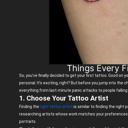
Things Every F
So,
you’ve
finally decided to get your first tattoo. Good on y
personal.
It’s
exciting, right? But before you jump into the ch
everything from last-minute panic attacks to people falling
1. Choose Your Tattoo Artist
Finding the
right tattoo artist
is similar to finding the right
researching artists whose work matches your preferences. Eve
portraits.