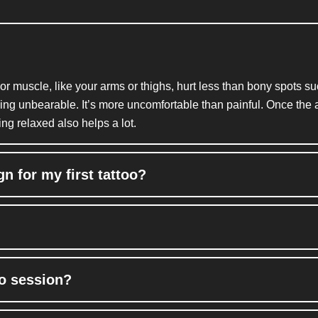
 or muscle, like your arms or thighs, hurt less than bony spots s
thing unbearable.
It’s
more uncomfortable than painful. Once the art
ng relaxed also helps a lot.
n for my first tattoo?
oo session?