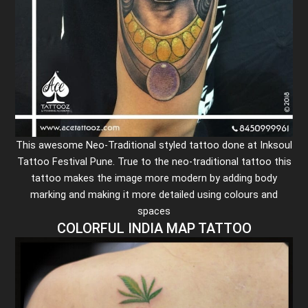
This awesome Neo-Traditional styled tattoo done at Inksoul
Tattoo Festival Pune. True to the neo-traditional tattoo this
tattoo makes the image more modern by adding body
marking and making it more detailed using colours and
spaces
COLORFUL INDIA MAP TATTOO