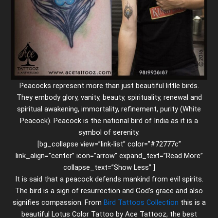
Peacocks represent more than just beautiful little birds.
They embody glory, vanity, beauty, spirituality, renewal and
spiritual awakening, immortality, refinement, purity (White
Peacock). Peacock is the national bird of India as it is a
symbol of serenity.
[bg_collapse view=”link-list” color=”#72777c”
link_align=”center” icon=”arrow” expand_text=”Read More”
collapse_text=”Show Less” ]
It is said that a peacock defends mankind from evil spirits.
The bird is a sign of resurrection and God’s grace and also
signifies compassion. From
Bird Tattoos Collection
this is a
beautiful Lotus Color Tattoo by Ace Tattooz, the best