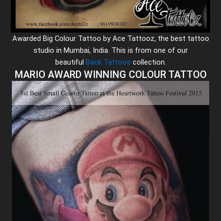
Awarded Big Colour Tattoo by Ace Tattooz, the best tattoo
studio in Mumbai, India. This is from one of our
beautiful
Back Tattoos
collection.
MARIO AWARD WINNING COLOUR TATTOO