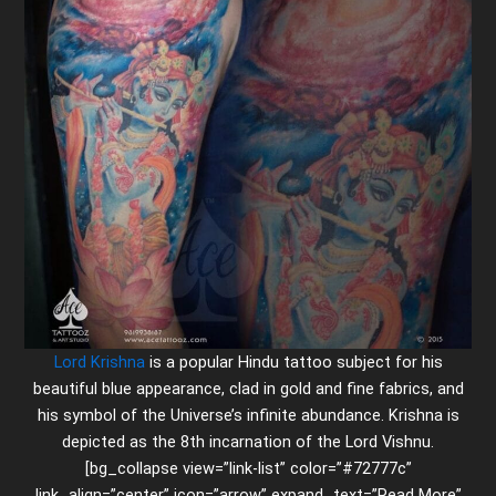
Lord Krishna
is a popular Hindu tattoo subject for his
beautiful blue appearance, clad in gold and fine fabrics, and
his symbol of the Universe’s infinite abundance. Krishna is
depicted as the 8th incarnation of the Lord Vishnu.
[bg_collapse view=”link-list” color=”#72777c”
link_align=”center” icon=”arrow” expand_text=”Read More”