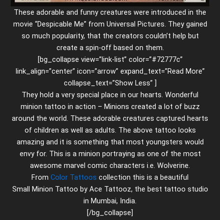
These adorable and funny creatures were introduced in the
movie “Despicable Me” from Universal Pictures. They gained
so much popularity, that the creators couldn’t help but
create a spin-off based on them.
[bg_collapse view=”link-list” color=”#72777c”
link_align=”center” icon=”arrow” expand_text=”Read More”
collapse_text=”Show Less” ]
They hold a very special place in our hearts. Wonderful
minion tattoo in action – Minions created a lot of buzz
around the world. These adorable creatures captured hearts
of children as well as adults. The above tattoo looks
amazing and it is something that most youngsters would
envy for. This is a minion portraying as one of the most
awesome marvel comic characters i.e. Wolverine.
From
Color Tattoos
collection this is a beautiful
Small Minion Tattoo by Ace Tattooz, the best tattoo studio
in Mumbai, India.
[/bg_collapse]