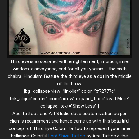
Third eye is associated with enlightenment, intuition, inner
wisdom, clairvoyance, and for all you yoginis – the sixth
chakra. Hinduism feature the third eye as a dot in the middle
of the brow.
[bg_collapse view=”link-list” color=”#72777c”
link_align=”center” icon=”arrow” expand_text=”Read More”
collapse_text=”Show Less” ]
Ace Tattooz and Art Studio does customization as per
client’s requirement and hence came up with this beautiful
concept of Third Eye Colour Tattoo to represent your inner
brilliance. Colorful
Lord Shiva Tattoo
by Ace Tattooz, the