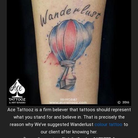
Ace Tattooz is a firm believer that tattoos should represent
what you stand for and believe in. That is precisely the
reason why We’ve suggested Wanderlust
colour tattoo
to
our client after knowing her.