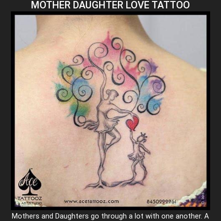
MOTHER DAUGHTER LOVE TATTOO
Mothers and Daughters go through a lot with one another. A