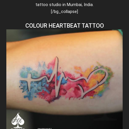
tattoo studio in Mumbai, India.
[/bg_collapse]
COLOUR HEARTBEAT TATTOO