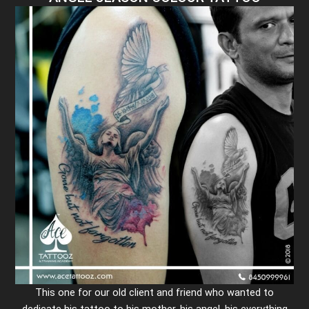
This one for our old client and friend who wanted to
dedicate his tattoo to his mother, his angel, his everything