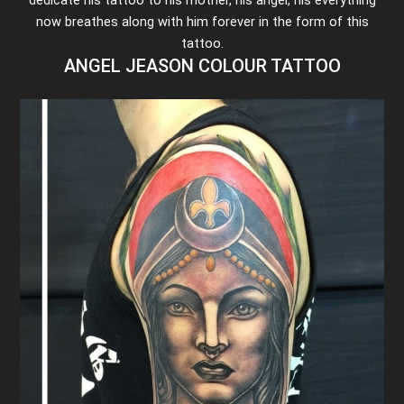
now breathes along with him forever in the form of this
tattoo.
ANGEL JEASON COLOUR TATTOO