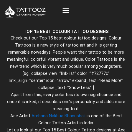
Skip
to
content
TOP 15 BEST COLOUR TATTOO DESIGNS
Check out our Top 15 best colour tattoo designs. Colour
Tattoos is a new style of tattoo art and it is getting
remarkable nowadays. People want their tattoo to be more
meaningful, colorful, vibrant and unique. Color Tattoos is the
new trend which is very much popular among youngsters.
[bg_collapse view=”link-list” color=”#72777c”
link_align=”center” icon=”arrow” expand_text=”Read More”
collapse_text=”Show Less” ]
Apart from this, every color has its own significance and
once it is inked, it describes one’s personality and adds more
meaning to it.
Ace Artist
Archana Nakhua Bhanushali
is one of the Best
Colour Tattoo Artist in India.
Let us look at our Top 15 Best Colour Tattoo designs at Ace