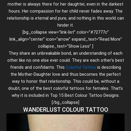
mother is always there for her daughter, even in the darkest
hours. Her compassion for her child never fades away. The
relationship is eternal and pure, and nothing in this world can
hinder it.
[bg_collapse view=”link-list” color=”#72777c”
link_align=”center” icon=”arrow” expand_text=”Read More”
collapse_text=”Show Less” ]
They share an unbreakable bond, an understanding of each
other like no one else ever could. They are each other’s best
friends and confidants. This
Colorful Tattoo
is describing
the Mother-Daughter love and thus becomes the perfect
way to honor that relationship. This could be, without a
doubt, one of the best colorful tattoos for females. That’s
why it is included in Top 15 Best Colour Tattoo Designs.
[/bg_collapse]
WANDERLUST COLOUR TATTOO