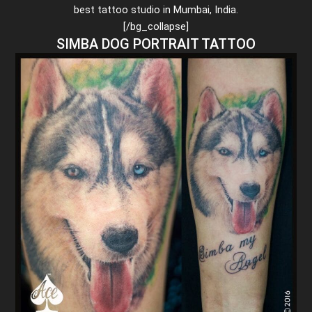
best tattoo studio in Mumbai, India.
[/bg_collapse]
SIMBA DOG PORTRAIT TATTOO