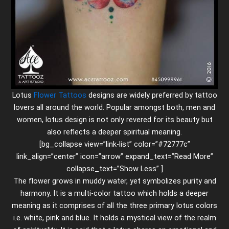
Lotus
Flower Tattoos
designs are widely preferred by tattoo
lovers all around the world. Popular amongst both, men and
women, lotus design is not only revered for its beauty but
also reflects a deeper spiritual meaning.
[bg_collapse view=”link-list” color=”#72777c”
link_align=”center” icon=”arrow” expand_text=”Read More”
collapse_text=”Show Less” ]
The flower grows in muddy water, yet symbolizes purity and
harmony. It is a multi-color tattoo which holds a deeper
meaning as it comprises of all the three primary lotus colors
i.e. white, pink and blue. It holds a mystical view of the realm