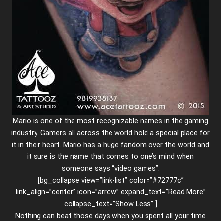
Mario is one of the most recognizable names in the gaming
industry. Gamers all across the world hold a special place for
it in their heart. Mario has a huge fandom over the world and
it sure is the name that comes to one’s mind when
someone says “video games”.
[bg_collapse view=”link-list” color=”#72777c”
link_align=”center” icon=”arrow” expand_text=”Read More”
collapse_text=”Show Less” ]
Nothing can beat those days when you spent all your time