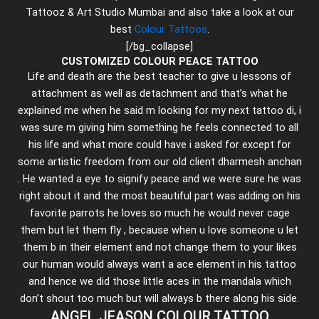
Tattooz & Art Studio Mumbai and also take a look at our
best
Colour Tattoos
.
[/bg_collapse]
CUSTOMIZED COLOUR PEACE TATTOO
Life and death are the best teacher to give u lessons of
attachment as well as detachment and that’s what he
explained me when he said m looking for my next tattoo di, i
was sure m giving him something he feels connected to all
his life and what more could have i asked for except for
some artistic freedom from our old client dharmesh anchan
. He wanted a eye to signify peace and we were sure he was
right about it and the most beautiful part was adding on his
favorite parrots he loves so much he would never cage
them but let them fly , because when u love someone u let
them b in their element and not change them to your likes
our human would always want a ace element in his tattoo
and hence we did those little aces in the mandala which
don’t shout too much but will always b there along his side.
ANGEL JEASON COLOUR TATTOO