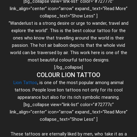
[bg_collapse view=”link-list” color=”#72777c”
link_align=”center” icon=”arrow” expand_text=”Read More”
collapse_text=”Show Less” ]
“Wanderlust is a strong desire or urge to wander, travel and
explore the world”. This is the best colour tattoo for the
ones who know that travelling around the world is their
passion. The hot air balloon depicts that the whole vivid
world can be traversed by air. This work here is one of the
most beautiful colourful tattoo designs.
[/bg_collapse]
COLOUR LION TATTOO
Lion Tattoo
, is one of the most popular among animal
tattoos. People love lion tattoos not only for its cool
appearance but also for its rich symbolic meaning.
[bg_collapse view=”link-list” color=”#72777c”
link_align=”center” icon=”arrow” expand_text=”Read More”
collapse_text=”Show Less” ]
These tattoos are eternally liked by men, who take it as a