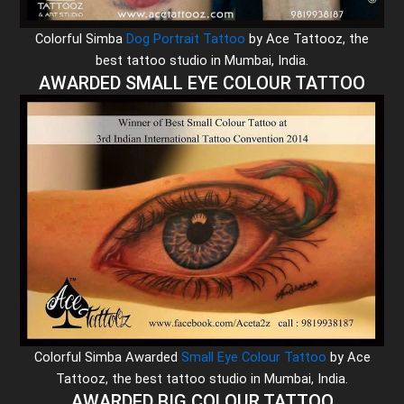
Colorful Simba
Dog Portrait Tattoo
by Ace Tattooz, the
best tattoo studio in Mumbai, India.
AWARDED SMALL EYE COLOUR TATTOO
Colorful Simba Awarded
Small Eye Colour Tattoo
by Ace
Tattooz, the best tattoo studio in Mumbai, India.
AWARDED BIG COLOUR TATTOO