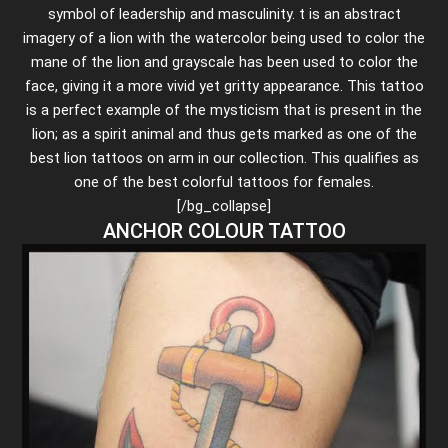
symbol of leadership and masculinity. t is an abstract
imagery of a lion with the watercolor being used to color the
mane of the lion and grayscale has been used to color the
face, giving it a more vivid yet gritty appearance. This tattoo
is a perfect example of the mysticism that is present in the
lion; as a spirit animal and thus gets marked as one of the
best lion tattoos on arm in our collection. This qualifies as
one of the best colorful tattoos for females.
[/bg_collapse]
ANCHOR COLOUR TATTOO