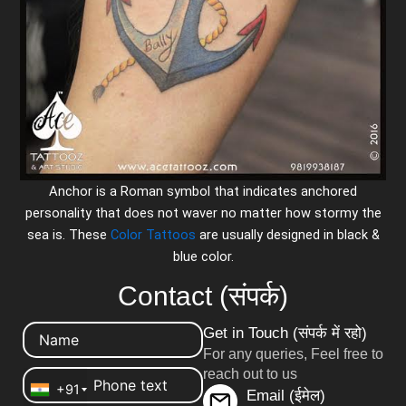
Anchor is a Roman symbol that indicates anchored
personality that does not waver no matter how stormy the
sea is. These
Color Tattoos
are usually designed in black &
blue color.
Contact (संपर्क)
Get in Touch (संपर्क में रहो)
For any queries, Feel free to
reach out to us
+91
Email (ईमेल)