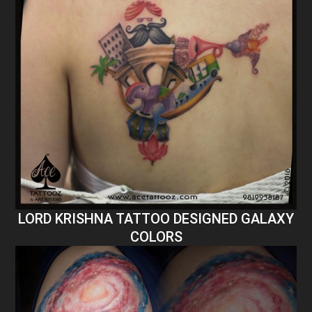
LORD KRISHNA TATTOO DESIGNED GALAXY
COLORS