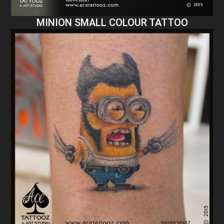
MINION SMALL COLOUR TATTOO