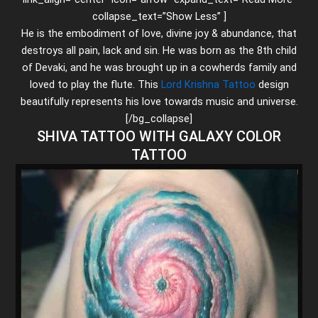
collapse_text=”Show Less” ]
He is the embodiment of love, divine joy & abundance, that
destroys all pain, lack and sin. He was born as the 8th child
of Devaki, and he was brought up in a cowherds family and
loved to play the flute. This
Lord Krishna Tattoo
design
beautifully represents his love towards music and universe.
[/bg_collapse]
SHIVA TATTOO WITH GALAXY COLOR
TATTOO