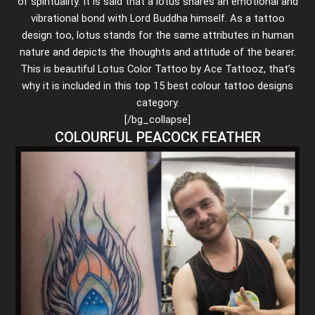
of spirituality. It is said that a lotus shares an emotional and
vibrational bond with Lord Buddha himself. As a tattoo
design too, lotus stands for the same attributes in human
nature and depicts the thoughts and attitude of the bearer.
This is beautiful Lotus Color Tattoo by Ace Tattooz, that’s
why it is included in this top 15 best colour tattoo designs
category.
[/bg_collapse]
COLOURFUL PEACOCK FEATHER