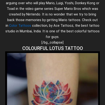
arguing over who will play Mario, Luigi, Yoshi, Donkey Kong or
Toad in the video game series Super Mario Bros which was
created by Nintendo. It is no wonder that we try to bring
back those memories by getting Mario tattoos. Check out
in
Color Tattoos
collection, by Ace Tattooz, the best tattoo
studio in Mumbai, India. It is one of the best colorful tattoos
for guys.
[/bg_collapse]
COLOURFUL LOTUS TATTOO