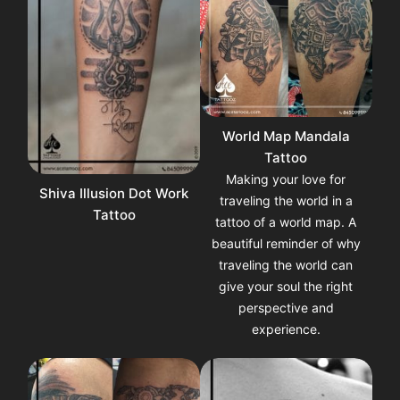
World Map Mandala
Tattoo
Making your love for
Shiva Illusion Dot Work
traveling the world in a
Tattoo
tattoo of a world map. A
beautiful reminder of why
traveling the world can
give your soul the right
perspective and
experience.