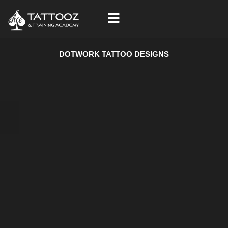
Skip
to
content
DOTWORK TATTOO DESIGNS