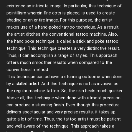
existence an intricate image. In particular, this technique of
pointillism wherein fine dots is placed, is used to create
shading or an entire image. For this purpose, the artist
makes use of a hand-poked tattoo technique
.
As a result;
the artist ditches the conventional tattoo machine. Also,
the hand poke technique is called a stick and poke tattoo
technique. This technique creates a very distinctive result.
Thus, it can accomplish a range of styles. This approach
offers much smoother results when compared to the
conventional method.
This technique can achieve a stunning outcome when done
by a skilled artist. And this technique is not as invasive as
the regular machine tattoo. So, the skin heals much quicker.
Above all, this technique when done with utmost precision
can produce a stunning finish. Even though this procedure
delivers spectacular and very precise results, it takes up
quite a lot of time. Thus, the tattoo artist must be patient
and well aware of the technique. This approach takes a