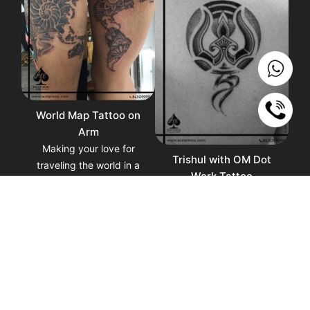
World Map Tattoo on
Arm
Making your love for
Trishul with OM Dot
traveling the world in a
Work Tattoo
tattoo of a world map. A
Trishul within OM Tattoo,
beautiful reminder of why
Trishula is the three-
traveling the world can
pronged weapon and
give your soul the right
emblem of Shiva and OM
perspective and
symbolize conveys a
experience.
reverence for life, an
honor for the creation and
an understanding of the