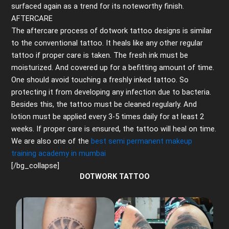
surfaced again as a trend for its noteworthy finish.
AFTERCARE
The aftercare process of dotwork tattoo designs is similar
to the conventional tattoo. It heals like any other regular
tattoo if proper care is taken. The fresh ink must be
moisturized. And covered up for a befitting amount of time.
One should avoid touching a freshly inked tattoo. So
protecting it from developing any infection due to bacteria.
Besides this, the tattoo must be cleaned regularly. And
lotion must be applied every 3-5 times daily for at least 2
weeks. If proper care is ensured, the tattoo will heal on time.
We are also one of the
best semi permanent makeup
training academy in mumbai
[/bg_collapse]
DOTWORK TATTOO