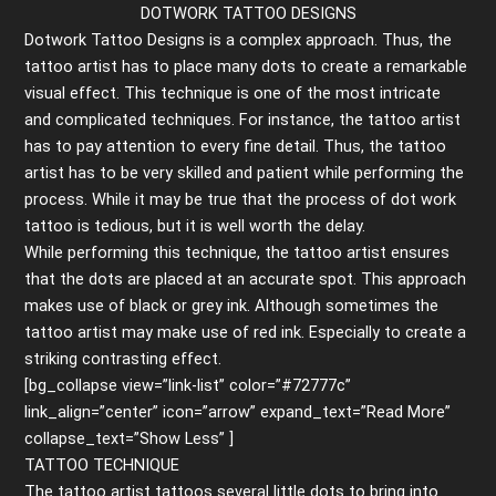
DOTWORK TATTOO DESIGNS
Dotwork Tattoo Designs is a complex approach. Thus, the
tattoo artist has to place many dots to create a remarkable
visual effect. This technique is one of the most intricate
and complicated techniques. For instance, the tattoo artist
has to pay attention to every fine detail. Thus, the tattoo
artist has to be very skilled and patient while performing the
process. While it may be true that the process of dot work
tattoo is tedious, but it is well worth the delay.
While performing this technique, the tattoo artist ensures
that the dots are placed at an accurate spot. This approach
makes use of black or grey ink. Although sometimes the
tattoo artist may make use of red ink. Especially to create a
striking contrasting effect.
[bg_collapse view=”link-list” color=”#72777c”
link_align=”center” icon=”arrow” expand_text=”Read More”
collapse_text=”Show Less” ]
TATTOO TECHNIQUE
The tattoo artist tattoos several little dots to bring into