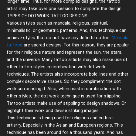
longer time. Thus, for more complex designs, the tattoo
artist may take over one session to complete the design.
TYPES OF DOTWORK TATTOO DESIGNS
Various styles such as mandala, religious, spiritual,
minimalistic, or geometric patterns
.
And, this technique can
achieve styles that do not have any definite outline.
Mandala
tattoos
are sacred designs. For this reason, they are popular
for their religious nature and represent the sun, the stars,
and the universe. Many tattoo artists may also make use of
other tattoo styles in combination with dot work
techniques. The artists also incorporate bold lines and other
complex decorative shapes. So they compliment the dot
work surrounding it. Also, when used in combination with
other styles, the dot work technique is used for stippling.
Tattoo artists make use of stippling to design shadows. Or
highlight their work and devise striking images.
This technique is being used for religious and cultural
artistry. Especially in the Asian and European regions. This
technique has been around for a thousand years. And has