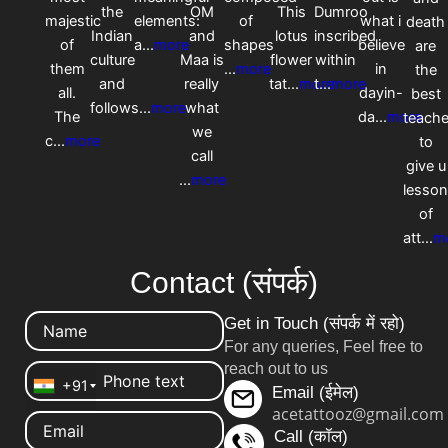
the
OM
This
Dumroo
majestic
elements:
of
what i
death
Indian
and
lotus
inscribed
of
a
...
more
shapes
believe
are
culture
Maa is
flower
within
them
...
more
in
the
and
really
tat
...
more
t
...
more
all.
dayin-
best
follows
...
more
what
The
da
...
more
teache
we
c
...
more
to
call
give u
...
more
lesso
of
att
...
m
Contact (संपर्क)
Get in Touch (संपर्क में रहो)
For any queries, Feel free to
reach out to us
+91
Email (ईमेल)
acetattooz@gmail.com
Call (कॉल)