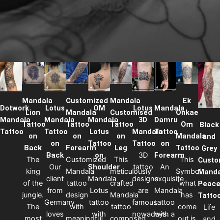
Mandala
Customized
Mandala
Ek
Dotwork
Lotus
OM
Lotus
Mandala
Lion
Mandala
Customised
Onkae
Mandala
Mandala
Mandala
3D
Damru
Tattoo
Tattoo
Tattoo
Om
Black
Tattoo
Tattoo
Lotus
Mandala
Tattoo
on
on
on
Mandala
and
on
Tattoo
Tattoo
on
Back
Forearm
Leg
Tattoo
Grey
Back
on
3D
Forearm
The
Customized
This
This
Custo
Our
Shoulder
tattoo
An
king
Mandala
meticulously
Symbol
Manda
client
Mandala
designs
exquisite
of the
tattoo
crafted
‘what
Peac
from
Lotus
are
Mandala
jungle.
design
Mandala
has
Tatto
Germany
tattoo
famous
tattoo
The
with
tattoo
come
Life
loves
with
nowadays.
with a
most
meaningful
composed
out is
and