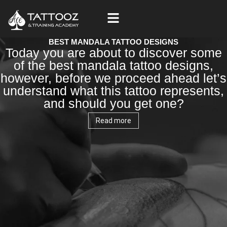
Skip
to
content
BEST MANDALA TATTOO DESIGNS
Today you are about to discover some
of the best mandala tattoo designs,
however, before we proceed ahead let’s
understand what this tattoo represents,
and should you get one?
Read more